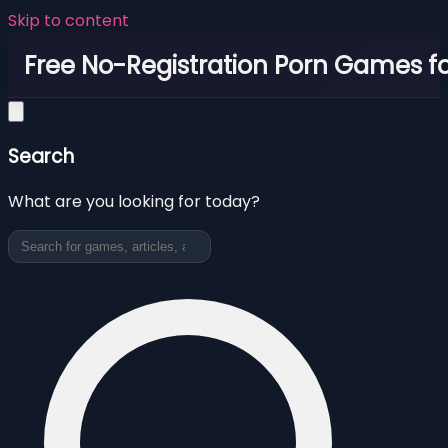
Skip to content
Free No-Registration Porn Games fo
Search
What are you looking for today?