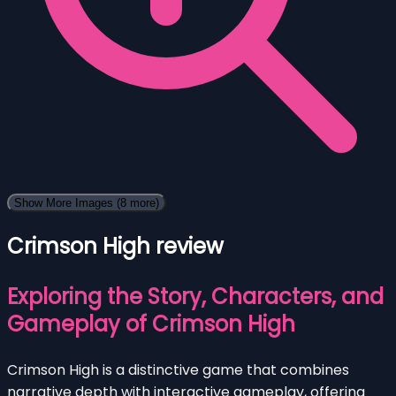
Show More Images
(8 more)
Crimson High review
Exploring the Story, Characters, and
Gameplay of Crimson High
Crimson High is a distinctive game that combines
narrative depth with interactive gameplay, offering