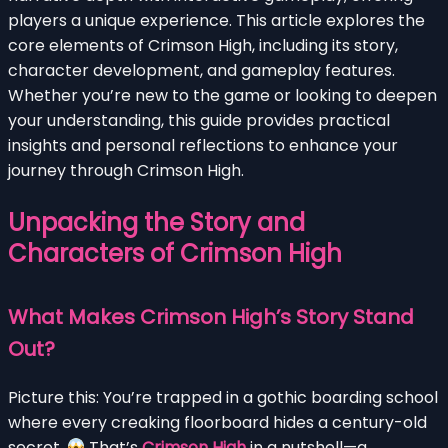
players a unique experience. This article explores the
core elements of Crimson High, including its story,
character development, and gameplay features.
Whether you’re new to the game or looking to deepen
your understanding, this guide provides practical
insights and personal reflections to enhance your
journey through Crimson High.
Unpacking the Story and
Characters of Crimson High
What Makes Crimson High’s Story Stand
Out?
Picture this: You’re trapped in a gothic boarding school
where every creaking floorboard hides a century-old
secret.
That’s
Crimson High
in a nutshell—a