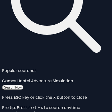
Popular searches:
Games
Hentai
Adventure
Simulation
Search Now
Press ESC key or click the X button to close
Pro tip: Press
+
to search anytime
Ctrl
K