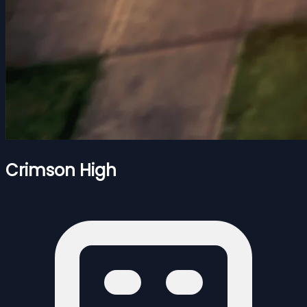
Crimson High