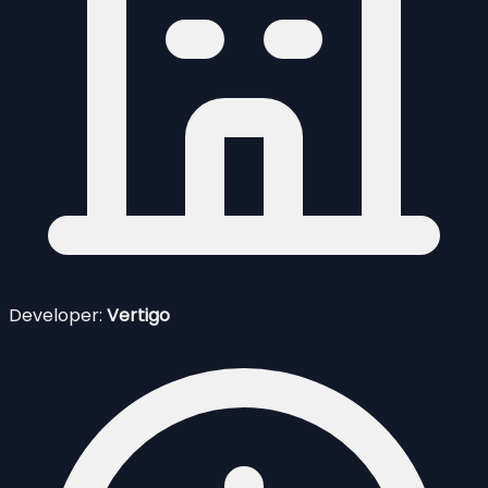
Developer:
Vertigo