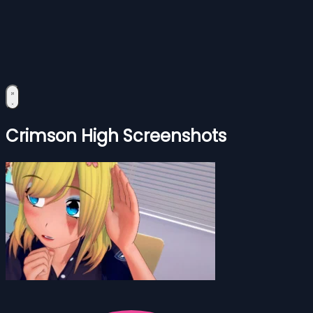
Crimson High Screenshots