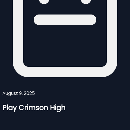
August 9, 2025
Play Crimson High