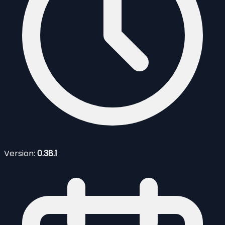
Version:
0.38.1