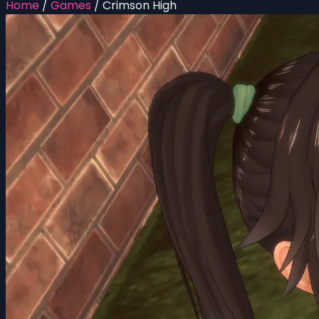
Home
/
Games
/
Crimson High