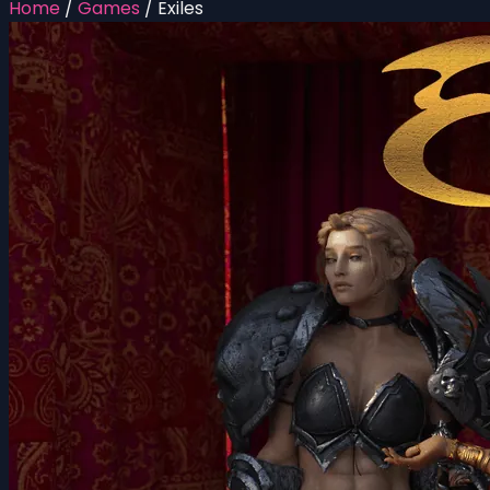
Home
/
Games
/
Exiles