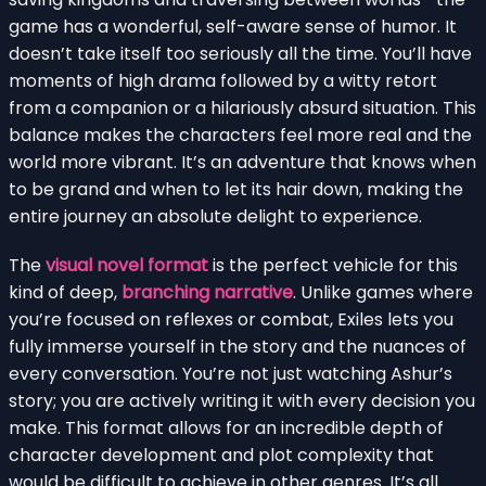
game has a wonderful, self-aware sense of humor. It
doesn’t take itself too seriously all the time. You’ll have
moments of high drama followed by a witty retort
from a companion or a hilariously absurd situation. This
balance makes the characters feel more real and the
world more vibrant. It’s an adventure that knows when
to be grand and when to let its hair down, making the
entire journey an absolute delight to experience.
The
visual novel format
is the perfect vehicle for this
kind of deep,
branching narrative
. Unlike games where
you’re focused on reflexes or combat, Exiles lets you
fully immerse yourself in the story and the nuances of
every conversation. You’re not just watching Ashur’s
story; you are actively writing it with every decision you
make. This format allows for an incredible depth of
character development and plot complexity that
would be difficult to achieve in other genres. It’s all