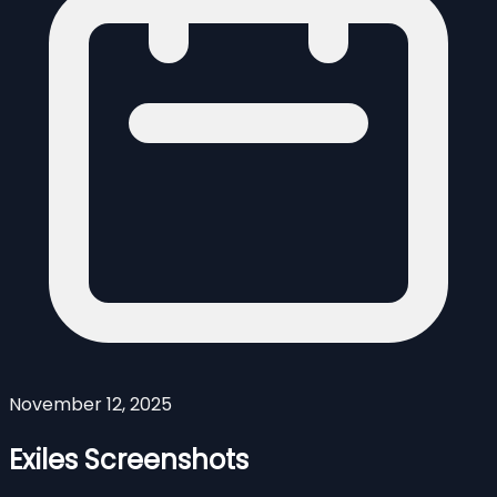
November 12, 2025
Exiles Screenshots