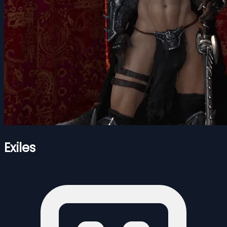
Exiles