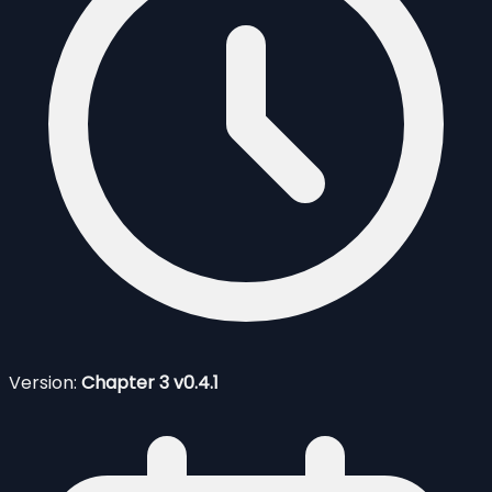
Version:
Chapter 3 v0.4.1