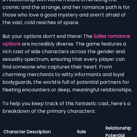
cosmic and the strange, and her romance path is for
those who love a good mystery and aren’t afraid of
the vast, cold reaches of space.
But your options don’t end there! The
Exiles romance
options
are incredibly diverse. The game features a
rich cast of side characters across the gender and
sexuality spectrum, ensuring that every player can
find someone who captures their heart. From
charming merchants to witty informants and loyal
bodyguards, the world is full of potential partners for
fleeting encounters or deep, meaningful relationships.
To help you keep track of this fantastic cast, here’s a
breakdown of the primary characters:
Relationship
Character
Description
Role
Potential