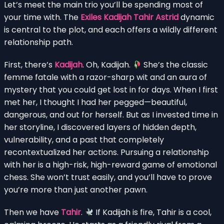
Let’s meet the main trio you’ll be spending most of
your time with. The
Exiles Kadijah Tahir Astrid
dynamic
is central to the plot, and each offers a wildly different
relationship path.
First, there’s
Kadijah
. Oh, Kadijah.
She’s the classic
femme fatale with a razor-sharp wit and an aura of
mystery that you could get lost in for days. When I first
met her, I thought I had her pegged—beautiful,
dangerous, and out for herself. But as I invested time in
her storyline, I discovered layers of hidden depth,
vulnerability, and a past that completely
recontextualized her actions. Pursuing a relationship
with her is a high-risk, high-reward game of emotional
chess. She won’t trust easily, and you’ll have to prove
you’re more than just another pawn.
Then we have
Tahir
.
If Kadijah is fire, Tahir is a cool,