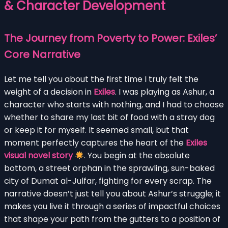
& Character Development
The Journey from Poverty to Power: Exiles’
Core Narrative
Let me tell you about the first time I truly felt the
weight of a decision in
Exiles
. I was playing as Ashur, a
character who starts with nothing, and I had to choose
whether to share my last bit of food with a stray dog
or keep it for myself. It seemed small, but that
moment perfectly captures the heart of the
Exiles
visual novel story
. You begin at the absolute
bottom, a street orphan in the sprawling, sun-baked
city of Dumat al-Julfar, fighting for every scrap. The
narrative doesn’t just tell you about Ashur’s struggle; it
makes you live it through a series of impactful choices
that shape your path from the gutters to a position of