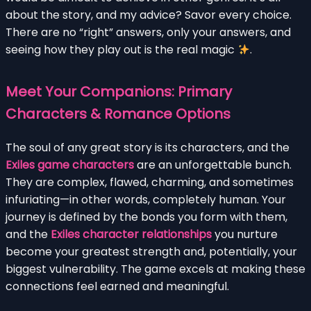
about the story, and my advice? Savor every choice.
There are no “right” answers, only your answers, and
seeing how they play out is the real magic
.
Meet Your Companions: Primary
Characters & Romance Options
The soul of any great story is its characters, and the
Exiles game characters
are an unforgettable bunch.
They are complex, flawed, charming, and sometimes
infuriating—in other words, completely human. Your
journey is defined by the bonds you form with them,
and the
Exiles character relationships
you nurture
become your greatest strength and, potentially, your
biggest vulnerability. The game excels at making these
connections feel earned and meaningful.