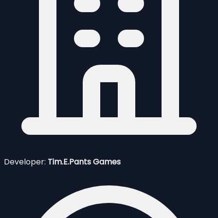
Developer:
Tim.E.Pants Games