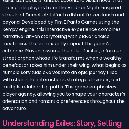
Exiles stands as a fantasy adventure visual novel that
transports players from the Arabian Nights-inspired
streets of Dumat al-Julfar to distant frozen lands and
beyond. Developed by Tim.E.Pants Games using the
Ren’py engine, this interactive experience combines
narrative-driven storytelling with player choice
mechanics that significantly impact the game’s
outcome. Players assume the role of Ashur, a former
street orphan whose life transforms when a wealthy
benefactor takes him under their wing. What begins as
humble servitude evolves into an epic journey filled
with character interactions, strategic decisions, and
multiple relationship paths. The game emphasizes
player agency, allowing you to shape your character’s
orientation and romantic preferences throughout the
adventure.
Understanding Exiles: Story, Setting