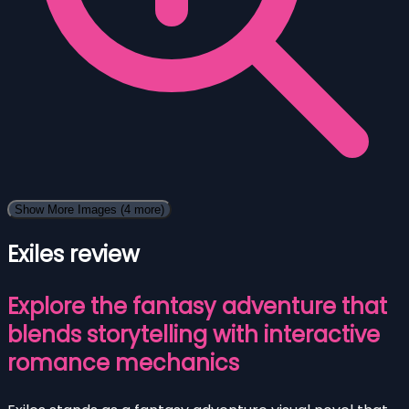
Show More Images
(4 more)
Exiles review
Explore the fantasy adventure that
blends storytelling with interactive
romance mechanics