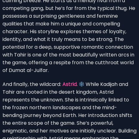
calming breeze. He starts as a friendly rival from a
competing gang, but he’s far from the typical thug. He
possesses a surprising gentleness and feminine
qualities that make him a unique and compelling
character. His storyline explores themes of loyalty,
identity, and what it truly means to be strong. The
potential for a deep, supportive romantic connection
with Tahir is one of the most beautifully written arcs in
the game, offering a respite from the cutthroat world
of Dumat al-Julfar.
And finally, the wildcard:
Astrid
.
While Kadijah and
Tahir are rooted in the desert kingdom, Astrid
represents the unknown. She is intrinsically linked to
the frozen northern landscapes and the mind-
bending journey beyond Earth. Her introduction shifts
the entire scope of the game. She’s powerful,
enigmatic, and her motives are initially unclear. Building
a relationship with Astrid means embracing the