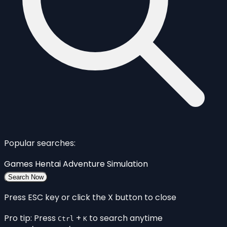
Popular searches:
Games
Hentai
Adventure
Simulation
Search Now
Press ESC key or click the X button to close
Pro tip: Press
+
to search anytime
Ctrl
K