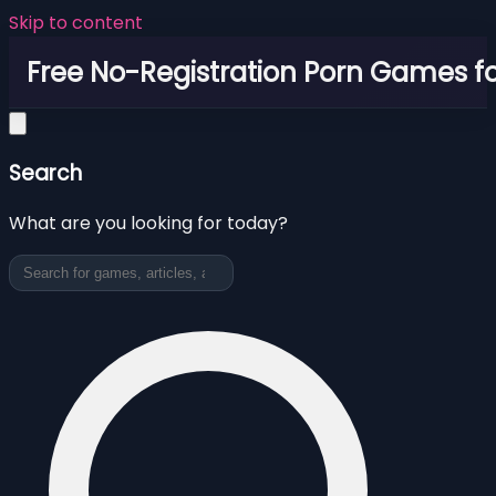
Skip to content
Free No-Registration Porn Games fo
Search
What are you looking for today?