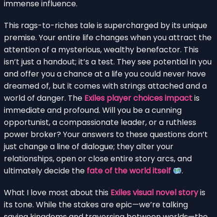
immense influence.
This rags-to-riches tale is supercharged by its unique
premise. Your entire life changes when you attract the
attention of a mysterious, wealthy benefactor. This
isn’t just a handout; it’s a test. They see potential in you
and offer you a chance at a life you could never have
dreamed of, but it comes with strings attached and a
world of danger. The
Exiles player choices impact
is
immediate and profound. Will you be a cunning
opportunist, a compassionate leader, or a ruthless
power broker? Your answers to these questions don’t
just change a line of dialogue; they alter your
relationships, open or close entire story arcs, and
ultimately decide the
fate of the world itself
.
What I love most about this
Exiles visual novel story
is
its tone. While the stakes are epic—we’re talking
saving kingdoms and traversing between worlds—the