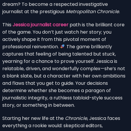
dream? To become a respected investigative
journalist at the prestigious
Metropolitan Chronicle
.
This
Jessica journalist career
path is the brilliant core
of the game. You don’t just watch her story; you
actively shape it from this pivotal moment of
professional reinvention.
The game brilliantly
captures that feeling of being talented but stuck,
yearning for a chance to prove yourself. Jessica is
relatable, driven, and wonderfully complex—she’s not
a blank slate, but a character with her own ambitions
and flaws that you get to guide. Your decisions
determine whether she becomes a paragon of
journalistic integrity, a ruthless tabloid-style success
story, or something in between.
Starting her new life at the
Chronicle
, Jessica faces
everything a rookie would: skeptical editors,