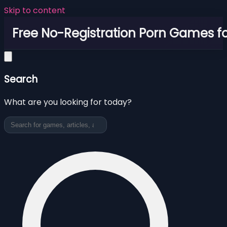
Skip to content
Free No-Registration Porn Games fo
Search
What are you looking for today?