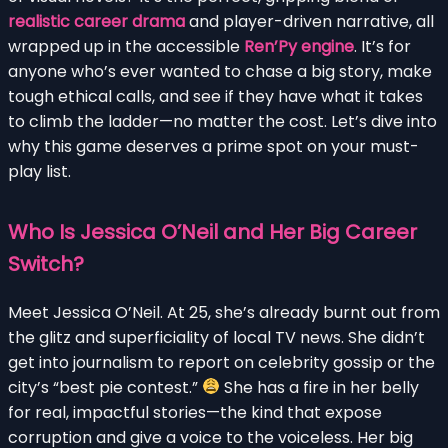
realistic career drama
and player-driven narrative, all
wrapped up in the accessible
Ren’Py engine
. It’s for
anyone who’s ever wanted to chase a big story, make
tough ethical calls, and see if they have what it takes
to climb the ladder—no matter the cost. Let’s dive into
why this game deserves a prime spot on your must-
play list.
Who Is Jessica O’Neil and Her Big Career
Switch?
Meet Jessica O’Neil. At 25, she’s already burnt out from
the glitz and superficiality of local TV news. She didn’t
get into journalism to report on celebrity gossip or the
city’s “best pie contest.”
She has a fire in her belly
for real, impactful stories—the kind that expose
corruption and give a voice to the voiceless. Her big