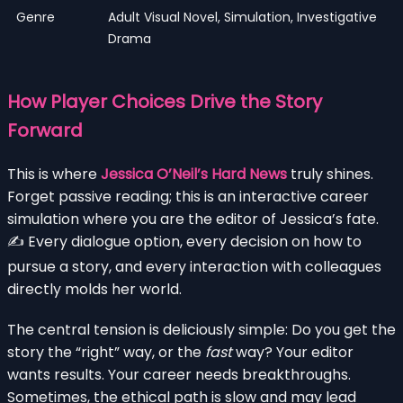
Genre
Adult Visual Novel, Simulation, Investigative
Drama
How Player Choices Drive the Story
Forward
This is where
Jessica O’Neil’s Hard News
truly shines.
Forget passive reading; this is an interactive career
simulation where you are the editor of Jessica’s fate.
✍️ Every dialogue option, every decision on how to
pursue a story, and every interaction with colleagues
directly molds her world.
The central tension is deliciously simple: Do you get the
story the “right” way, or the
fast
way? Your editor
wants results. Your career needs breakthroughs.
Sometimes, the ethical path is slow and may lead