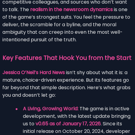
competitive colleagues, and sources who don’t want
to talk. The
realism in the newsroom dynamics
is one
of the game’s strongest suits. You feel the pressure to
deliver, the scramble for a byline, and the moral
ambiguity that can creep into even the most well-
intentioned pursuit of the truth.
Key Features That Hook You from the Start
Jessica O’Neil’s Hard News
isn’t shy about what it is: a
mature, choice-driven experience. But its features go
far beyond that simple description. Here’s what grabs
you and doesn’t let go:
A Living, Growing World:
The game is in active
development, with the latest update bringing
us to
v0.65 as of January 17, 2026
. Since its
initial release on October 20, 2024, developer