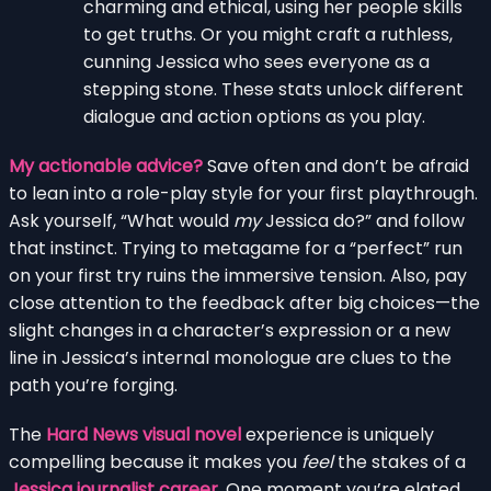
charming and ethical, using her people skills
to get truths. Or you might craft a ruthless,
cunning Jessica who sees everyone as a
stepping stone. These stats unlock different
dialogue and action options as you play.
My actionable advice?
Save often and don’t be afraid
to lean into a role-play style for your first playthrough.
Ask yourself, “What would
my
Jessica do?” and follow
that instinct. Trying to metagame for a “perfect” run
on your first try ruins the immersive tension. Also, pay
close attention to the feedback after big choices—the
slight changes in a character’s expression or a new
line in Jessica’s internal monologue are clues to the
path you’re forging.
The
Hard News visual novel
experience is uniquely
compelling because it makes you
feel
the stakes of a
Jessica journalist career
. One moment you’re elated,