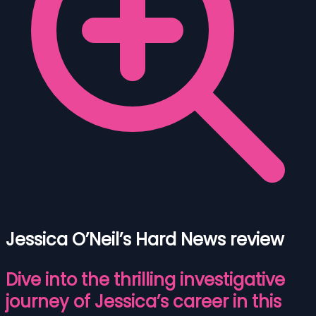
Jessica O’Neil’s Hard News review
Dive into the thrilling investigative
journey of Jessica’s career in this