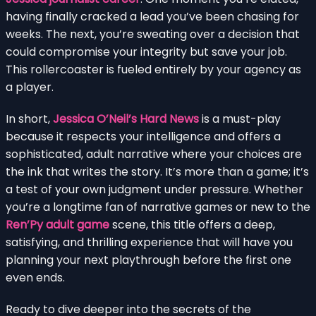
having finally cracked a lead you’ve been chasing for
weeks. The next, you’re sweating over a decision that
could compromise your integrity but save your job.
This rollercoaster is fueled entirely by your agency as
a player.
In short,
Jessica O’Neil’s Hard News
is a must-play
because it respects your intelligence and offers a
sophisticated, adult narrative where your choices are
the ink that writes the story. It’s more than a game; it’s
a test of your own judgment under pressure. Whether
you’re a longtime fan of narrative games or new to the
Ren’Py adult game
scene, this title offers a deep,
satisfying, and thrilling experience that will have you
planning your next playthrough before the first one
even ends.
Ready to dive deeper into the secrets of the