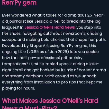
Ren’Py gem
Ever wondered what it takes for a ambitious 25-year-
old journalist like Jessica O’Neil to break into the big
leagues? In
Jessica O’Neil’s Hard News
, you step into
her shoes, navigating cutthroat newsrooms, chasing
scoops, and making bold choices that shape her path.
Developed by StoperArt using Ren’Py engine, this
ongoing title (v0.65 as of Jan 2026) lets you decide
how far she’ll go—professional grit or risky
temptations? I first stumbled upon it during a late-
night scroll and got hooked by its mix of career drama
and steamy decisions. Stick around as we unpack
everything from installation to pro tips that kept me
playing for hours.
What Makes Jessica O’Neil’s Hard
News a Must-Play?