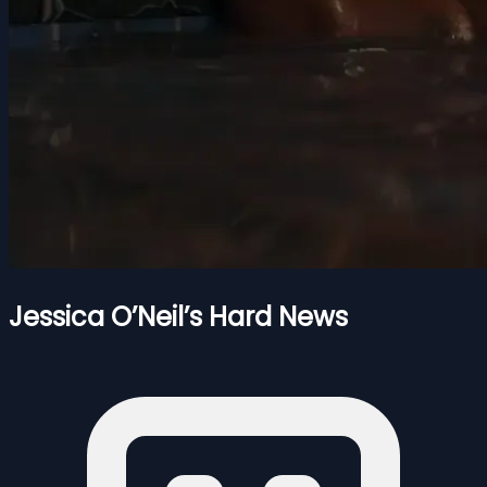
Jessica O’Neil’s Hard News