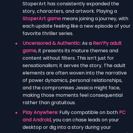
StoperArt has consistently expanded the
story, characters, and artwork. Playing a
StoperArt game
means joining a journey, with
each update feeling like a new episode of your
favorite thriller series.
Uncensored & Authentic:
As a
Ren’Py adult
game
, it presents its mature themes and
content without filters. This isn’t just for
sensationalism; it serves the story. The adult
elements are often woven into the narrative
of power dynamics, personal relationships,
and the compromises Jessica might face,
making those moments feel consequential
rather than gratuitous.
Play Anywhere:
Fully compatible on both
PC
and Android
, you can chase leads on your
desktop or dig into a story during your