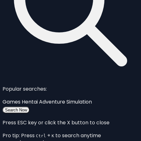
Popular searches:
Games
Hentai
Adventure
Simulation
Search Now
Press ESC key or click the X button to close
Pro tip: Press
+
to search anytime
Ctrl
K