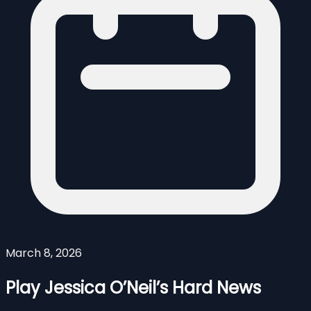
March 8, 2026
Play Jessica O’Neil’s Hard News