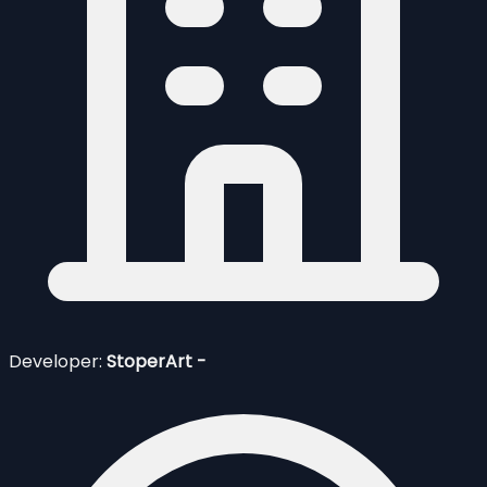
Developer:
StoperArt -