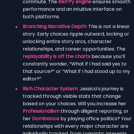
commute. The
Ren’Py engine
ensures smooth
performance and an intuitive interface on
both platforms.
Branching Narrative Depth:
This is not a linear
story. Early choices ripple outward, locking or
unlocking entire story arcs, character
relationships, and career opportunities. The
replayability is off the charts
because you’ll
constantly wonder, “What if I had said yes to
that source?” or “What if I had stood up to my
editor?”
Rich Character System:
Jessica’s journey is
tracked through visible stats that change
based on your choices. Will you increase her
Professionalism
through diligent reporting, or
her
Dominance
by playing office politics? Your
relationships with every major character are
individually tracked, from romantic interests