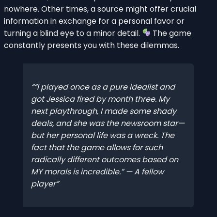
nowhere. Other times, a source might offer crucial
information in exchange for a personal favor or
turning a blind eye to a minor detail.
The game
constantly presents you with these dilemmas.
“I played once as a pure idealist and
got Jessica fired by month three. My
next playthrough, I made some shady
deals, and she was the newsroom star—
but her personal life was a wreck. The
fact that the game allows for such
radically different outcomes based on
MY morals is incredible.” — A fellow
player