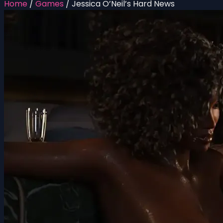
Home
/
Games
/
Jessica O’Neil’s Hard News