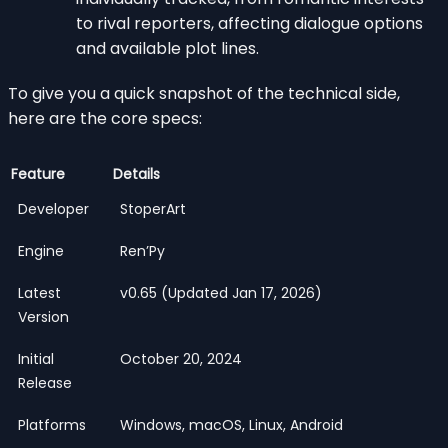
to rival reporters, affecting dialogue options
and available plot lines.
To give you a quick snapshot of the technical side,
here are the core specs:
Feature
Details
Developer
StoperArt
Engine
Ren’Py
Latest
v0.65 (Updated Jan 17, 2026)
Version
Initial
October 20, 2024
Release
Platforms
Windows, macOS, Linux, Android