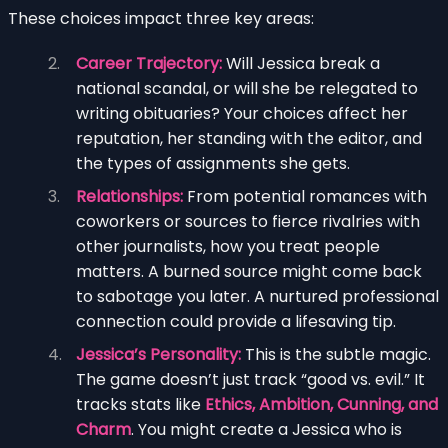
These choices impact three key areas:
Career Trajectory:
Will Jessica break a
national scandal, or will she be relegated to
writing obituaries? Your choices affect her
reputation, her standing with the editor, and
the types of assignments she gets.
Relationships:
From potential romances with
coworkers or sources to fierce rivalries with
other journalists, how you treat people
matters. A burned source might come back
to sabotage you later. A nurtured professional
connection could provide a lifesaving tip.
Jessica’s Personality:
This is the subtle magic.
The game doesn’t just track “good vs. evil.” It
tracks stats like
Ethics, Ambition, Cunning, and
Charm
. You might create a Jessica who is