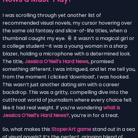
I was scrolling through yet another list of
recommended visual novels, my cursor hovering over
the same old fantasy and slice-of-life titles, when a
thumbnail caught my eye.
It wasn’t a magical girl or
a college student—it was a young woman in a sharp
blazer, holding a microphone with a determined look.
The title,
Jessica O’Neil’s Hard News
, promised
something different. I was intrigued, and let me tell you,
from the moment I clicked ‘download’, I was hooked.
This wasn’t just another dating sim with a career
backdrop. This was a gritty, compelling dive into the
cutthroat world of journalism where every choice felt
like it had real weight. If you’re wondering
what is
Jessica O’Neil’s Hard News?
, you’re in for a treat.
So, what makes this
StoperArt game
stand out in a sea
of visual novels? It’s the perfect, gripping blend of