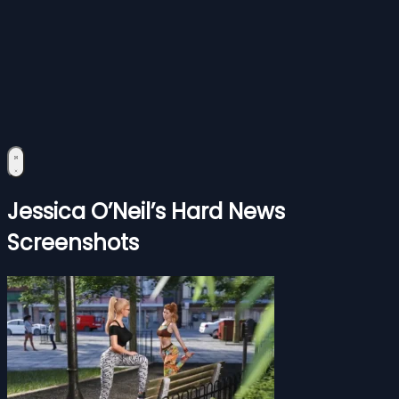
Jessica O’Neil’s Hard News
Screenshots