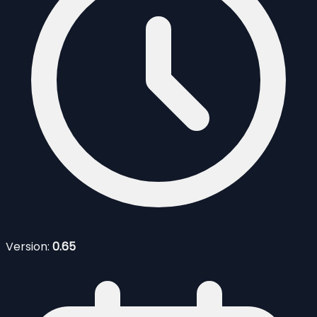
Version:
0.65