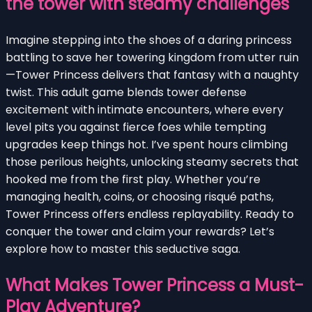
the tower with steamy challenges
Imagine stepping into the shoes of a daring princess
battling to save her towering kingdom from utter ruin
—Tower Princess delivers that fantasy with a naughty
twist. This adult game blends tower defense
excitement with intimate encounters, where every
level pits you against fierce foes while tempting
upgrades keep things hot. I’ve spent hours climbing
those perilous heights, unlocking steamy secrets that
hooked me from the first play. Whether you’re
managing health, coins, or choosing risqué paths,
Tower Princess offers endless replayability. Ready to
conquer the tower and claim your rewards? Let’s
explore how to master this seductive saga.
What Makes Tower Princess a Must-
Play Adventure?