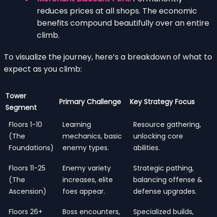
reduces prices at all shops. The economic
benefits compound beautifully over an entire
climb.
To visualize the journey, here’s a breakdown of what to
expect as you climb:
Tower
Primary Challenge
Key Strategy Focus
Segment
Floors 1-10
Learning
Resource gathering,
(The
mechanics, basic
unlocking core
Foundations)
enemy types.
abilities.
Floors 11-25
Enemy variety
Strategic pathing,
(The
increases, elite
balancing offense &
Ascension)
foes appear.
defense upgrades.
Floors 26+
Boss encounters,
Specialized builds,