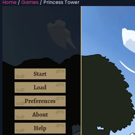
Home
/
Games
/
Princess Tower