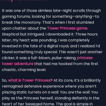
It was one of those aimless late-night scrolls through
gaming forums, looking for something—anything—to
break the monotony. That’s when I first stumbled
upon chatter about the
Tower Princess game
.
Skeptical but intrigued, I downloaded it. Three hours
later, my heart was pounding, I was completely
invested in the fate of a digital royal, and I realized I’d
found something truly special. This wasn’t just another
clicker; it was a full-blown, pulse-raising
princess
tower adventure
that had me hooked from the first
chaotic, charming level.
So,
what is Tower Princess
? At its core, it’s a brilliantly
reimagined defensive experience where you aren’t
placing static turrets on a wall. You
are
the wall. You
play as the Princess herself, standing defiantly in the
heart of her besieged home. The goal is simple in