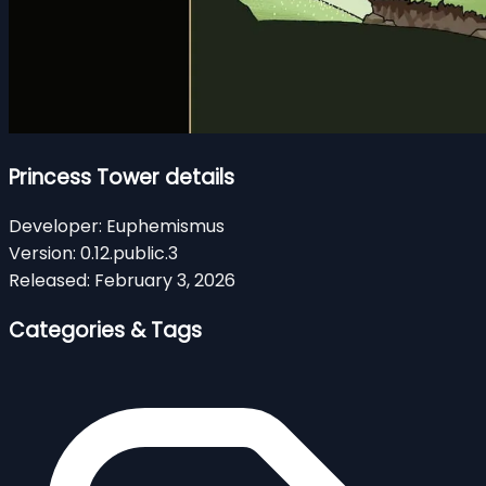
Princess Tower details
Developer:
Euphemismus
Version:
0.12.public.3
Released:
February 3, 2026
Categories & Tags