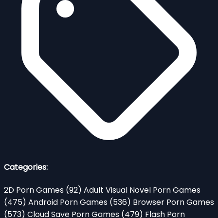
Categories:
2D Porn Games
(92)
Adult Visual Novel Porn Games
(475)
Android Porn Games
(536)
Browser Porn Games
(573)
Cloud Save Porn Games
(479)
Flash Porn