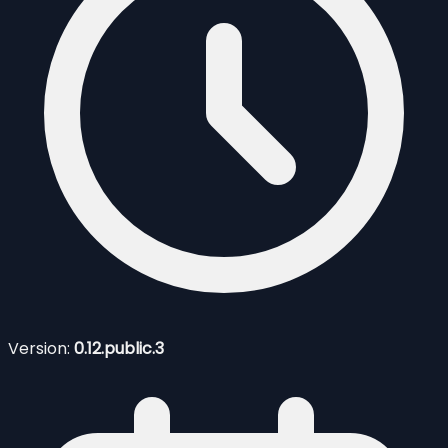
Version:
0.12.public.3