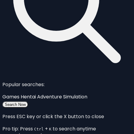
Popular searches:
Games
Hentai
Adventure
Simulation
Search Now
Press ESC key or click the X button to close
Pro tip: Press
+
to search anytime
Ctrl
K