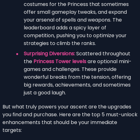
costumes for the Princess that sometimes
offer small gameplay tweaks, and expand
your arsenal of spells and weapons. The
leaderboard adds a spicy layer of
competition, pushing you to optimize your
strategies to climb the ranks.
Surprising Diversions:
Scattered throughout
the
Princess Tower levels
are optional mini-
games and challenges. These provide
wonderful breaks from the tension, offering
big rewards, achievements, and sometimes
just a good laugh.
But what truly powers your ascent are the upgrades
you find and purchase. Here are the top 5 must-unlock
enhancements that should be your immediate
targets: