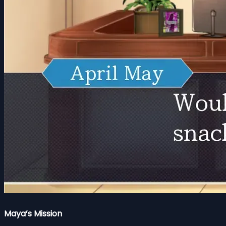
Maya’s Mission