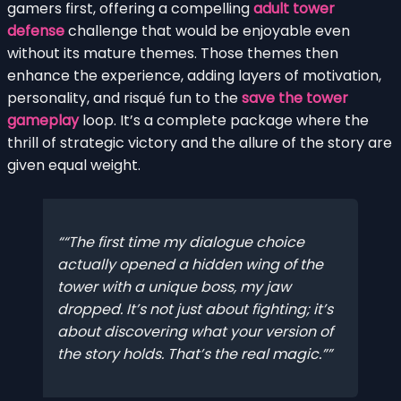
gamers first, offering a compelling
adult tower
defense
challenge that would be enjoyable even
without its mature themes. Those themes then
enhance the experience, adding layers of motivation,
personality, and risqué fun to the
save the tower
gameplay
loop. It’s a complete package where the
thrill of strategic victory and the allure of the story are
given equal weight.
“The first time my dialogue choice
actually opened a hidden wing of the
tower with a unique boss, my jaw
dropped. It’s not just about fighting; it’s
about discovering what
your
version of
the story holds. That’s the real magic.”