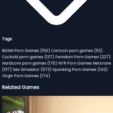
Tags:
BDSM Porn Games
(150)
Cartoon porn games
(112)
Cuckold porn games
(137)
Femdom Porn Games
(227)
Hardcore porn games
(176)
NTR Porn Games Netorare
(137)
Sex Simulator
(573)
Spanking Porn Games
(142)
Virgin Porn Games
(174)
Related Games