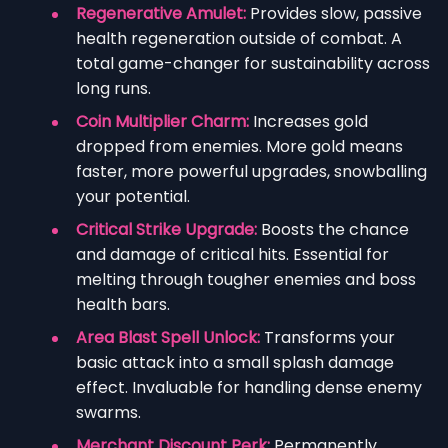
Regenerative Amulet:
Provides slow, passive
health regeneration outside of combat. A
total game-changer for sustainability across
long runs.
Coin Multiplier Charm:
Increases gold
dropped from enemies. More gold means
faster, more powerful upgrades, snowballing
your potential.
Critical Strike Upgrade:
Boosts the chance
and damage of critical hits. Essential for
melting through tougher enemies and boss
health bars.
Area Blast Spell Unlock:
Transforms your
basic attack into a small splash damage
effect. Invaluable for handling dense enemy
swarms.
Merchant Discount Perk:
Permanently