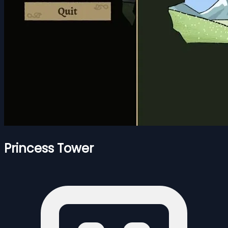
Princess Tower