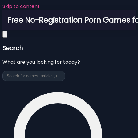
Skip to content
Free No-Registration Porn Games fo
Search
What are you looking for today?