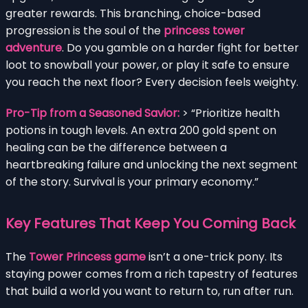
greater rewards. This branching, choice-based
progression is the soul of the
princess tower
adventure
. Do you gamble on a harder fight for better
loot to snowball your power, or play it safe to ensure
you reach the next floor? Every decision feels weighty.
Pro-Tip from a Seasoned Savior:
> “Prioritize health
potions in tough levels. An extra 200 gold spent on
healing can be the difference between a
heartbreaking failure and unlocking the next segment
of the story. Survival is your primary economy.”
Key Features That Keep You Coming Back
The
Tower Princess game
isn’t a one-trick pony. Its
staying power comes from a rich tapestry of features
that build a world you want to return to, run after run.