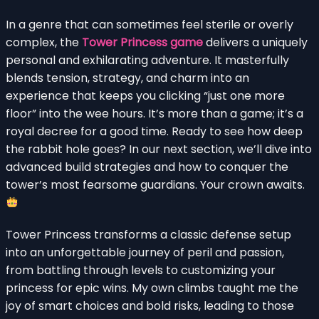
In a genre that can sometimes feel sterile or overly
complex, the
Tower Princess game
delivers a uniquely
personal and exhilarating adventure. It masterfully
blends tension, strategy, and charm into an
experience that keeps you clicking “just one more
floor” into the wee hours. It’s more than a game; it’s a
royal decree for a good time. Ready to see how deep
the rabbit hole goes? In our next section, we’ll dive into
advanced build strategies and how to conquer the
tower’s most fearsome guardians. Your crown awaits.
Tower Princess transforms a classic defense setup
into an unforgettable journey of peril and passion,
from battling through levels to customizing your
princess for epic wins. My own climbs taught me the
joy of smart choices and bold risks, leading to those