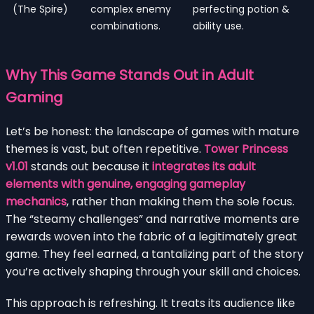
(The Spire)
complex enemy
perfecting potion &
combinations.
ability use.
Why This Game Stands Out in Adult
Gaming
Let’s be honest: the landscape of games with mature
themes is vast, but often repetitive.
Tower Princess
v1.01
stands out because it
integrates its adult
elements with genuine, engaging gameplay
mechanics
, rather than making them the sole focus.
The “steamy challenges” and narrative moments are
rewards woven into the fabric of a legitimately great
game. They feel earned, a tantalizing part of the story
you’re actively shaping through your skill and choices.
This approach is refreshing. It treats its audience like