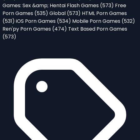
Games: Sex &amp; Hentai Flash Games
(573)
Free
Porn Games
(535)
Global
(573)
HTML Porn Games
(531)
iOS Porn Games
(534)
Mobile Porn Games
(532)
Ren'py Porn Games
(474)
Text Based Porn Games
(573)