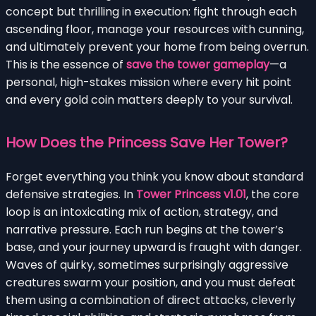
concept but thrilling in execution: fight through each
ascending floor, manage your resources with cunning,
and ultimately prevent your home from being overrun.
This is the essence of
save the tower gameplay
—a
personal, high-stakes mission where every hit point
and every gold coin matters deeply to your survival.
How Does the Princess Save Her Tower?
Forget everything you think you know about standard
defensive strategies. In
Tower Princess v1.01
, the core
loop is an intoxicating mix of action, strategy, and
narrative pressure. Each run begins at the tower’s
base, and your journey upward is fraught with danger.
Waves of quirky, sometimes surprisingly aggressive
creatures swarm your position, and you must defeat
them using a combination of direct attacks, cleverly