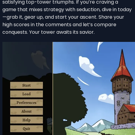
satisfying top-tower triumphs. If you’re craving a
game that mixes strategy with seduction, dive in today
—grab it, gear up, and start your ascent. Share your
high scores in the comments and let’s compare
conquests. Your tower awaits its savior.