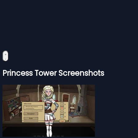
Princess Tower Screenshots