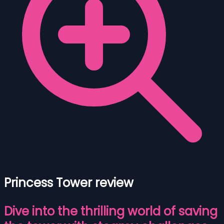
Princess Tower review
Dive into the thrilling world of saving