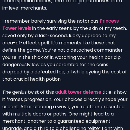
timed special abilities, and strategic purchases from
in-level merchants.
I remember barely surviving the notorious
Princess
Tower levels
in the early teens by the skin of my teeth,
saved only by a last-second, lucky upgrade to my
area-of-effect spell. It’s moments like these that
define the game. You’re not a detached commander;
you’re in the thick of it, watching your health bar dip
dangerously low as you scramble for the coins
dropped by a defeated foe, all while eyeing the cost of
that crucial health potion.
The genius twist of this
adult tower defense
title is how
it frames progression. Your choices directly shape your
ascent. After clearing a wave, you’re often presented
with multiple doors or paths. One might lead to a
merchant, another to a guaranteed equipment
upgrade, and a third to a challenging “elite” fight with