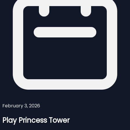
February 3, 2026
Play Princess Tower