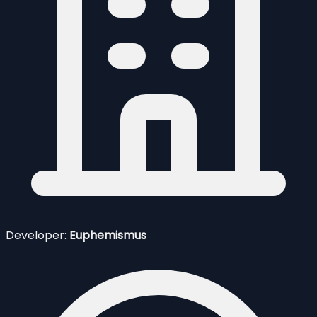
Developer:
Euphemismus