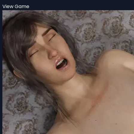
View Game