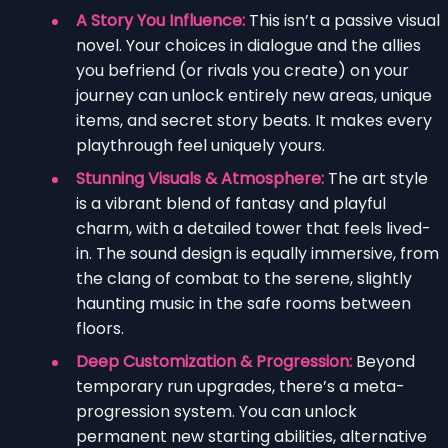
A Story You Influence:
This isn’t a passive visual
novel. Your choices in dialogue and the allies
you befriend (or rivals you create) on your
journey can unlock entirely new areas, unique
items, and secret story beats. It makes every
playthrough feel uniquely yours.
Stunning Visuals & Atmosphere:
The art style
is a vibrant blend of fantasy and playful
charm, with a detailed tower that feels lived-
in. The sound design is equally immersive, from
the clang of combat to the serene, slightly
haunting music in the safe rooms between
floors.
Deep Customization & Progression:
Beyond
temporary run upgrades, there’s a meta-
progression system. You can unlock
permanent new starting abilities, alternative