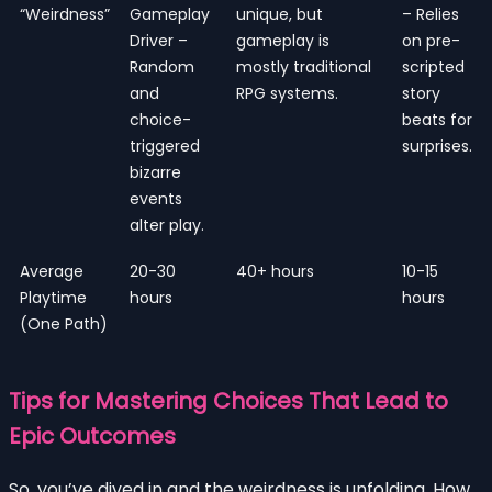
“Weirdness”
Gameplay
unique, but
– Relies
Driver –
gameplay is
on pre-
Random
mostly traditional
scripted
and
RPG systems.
story
choice-
beats for
triggered
surprises.
bizarre
events
alter play.
Average
20-30
40+ hours
10-15
Playtime
hours
hours
(One Path)
Tips for Mastering Choices That Lead to
Epic Outcomes
So, you’ve dived in and the weirdness is unfolding. How