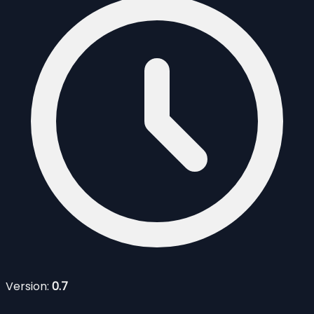
Version:
0.7