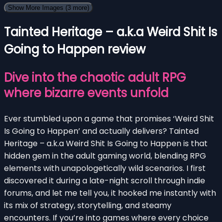
Show More Images
(3 more)
Tainted Heritage – a.k.a Weird Shit Is
Going to Happen review
Dive into the chaotic adult RPG
where bizarre events unfold
Ever stumbled upon a game that promises ‘Weird Shit
Is Going to Happen’ and actually delivers? Tainted
Heritage – a.k.a Weird Shit Is Going to Happen is that
hidden gem in the adult gaming world, blending RPG
elements with unapologetically wild scenarios. I first
discovered it during a late-night scroll through indie
forums, and let me tell you, it hooked me instantly with
its mix of strategy, storytelling, and steamy
encounters. If you’re into games where every choice