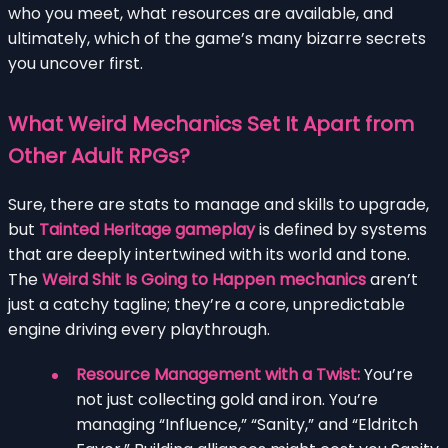
who you meet, what resources are available, and
ultimately, which of the game’s many bizarre secrets
you uncover first.
What Weird Mechanics Set It Apart from
Other Adult RPGs?
Sure, there are stats to manage and skills to upgrade,
but
Tainted Heritage gameplay
is defined by systems
that are deeply intertwined with its world and tone.
The
Weird Shit Is Going to Happen mechanics
aren’t
just a catchy tagline; they’re a core, unpredictable
engine driving every playthrough.
Resource Management with a Twist:
You’re
not just collecting gold and iron. You’re
managing “Influence,” “Sanity,” and “Eldritch