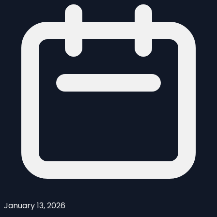
January 13, 2026