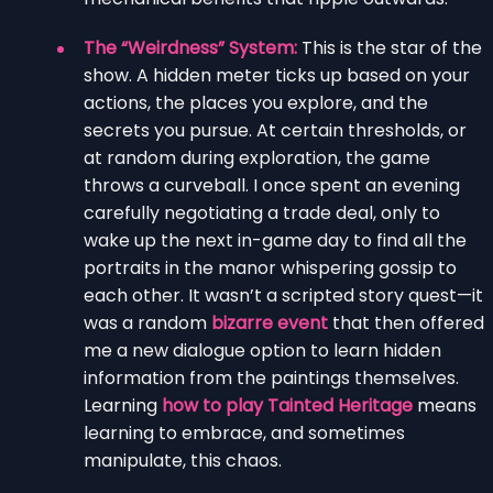
The “Weirdness” System:
This is the star of the
show. A hidden meter ticks up based on your
actions, the places you explore, and the
secrets you pursue. At certain thresholds, or
at random during exploration, the game
throws a curveball. I once spent an evening
carefully negotiating a trade deal, only to
wake up the next in-game day to find all the
portraits in the manor whispering gossip to
each other. It wasn’t a scripted story quest—it
was a random
bizarre event
that then offered
me a new dialogue option to learn hidden
information from the paintings themselves.
Learning
how to play Tainted Heritage
means
learning to embrace, and sometimes
manipulate, this chaos.