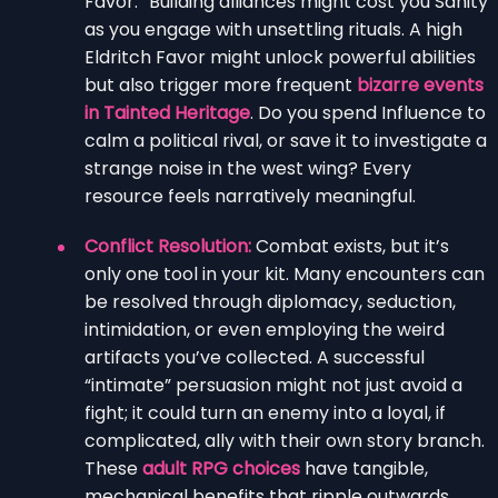
Favor.” Building alliances might cost you Sanity
as you engage with unsettling rituals. A high
Eldritch Favor might unlock powerful abilities
but also trigger more frequent
bizarre events
in Tainted Heritage
. Do you spend Influence to
calm a political rival, or save it to investigate a
strange noise in the west wing? Every
resource feels narratively meaningful.
Conflict Resolution:
Combat exists, but it’s
only one tool in your kit. Many encounters can
be resolved through diplomacy, seduction,
intimidation, or even employing the weird
artifacts you’ve collected. A successful
“intimate” persuasion might not just avoid a
fight; it could turn an enemy into a loyal, if
complicated, ally with their own story branch.
These
adult RPG choices
have tangible,
mechanical benefits that ripple outwards.