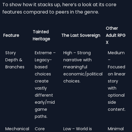
To show how it stacks up, here’s a look at its core
features compared to peers in the genre.
Other
Tainted
Feature
The Last Sovereign
Adult RPG
Heritage
X
Story
Extreme –
High – Strong
Medium
Depth &
Legacy-
narrative with
–
Branches
based
meaningful
Focused
choices
economic/political
on linear
create
choices.
story
vastly
with
different
optional
early/mid
side
game
content.
paths.
Mechanical
Core
Low – World is
Minimal