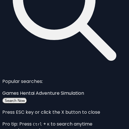
Popular searches:
Games
Hentai
Adventure
Simulation
Search Now
Press ESC key or click the X button to close
Pro tip: Press
+
to search anytime
Ctrl
K