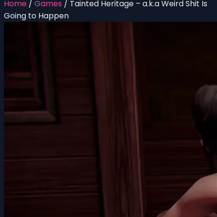
Home
/
Games
/
Tainted Heritage – a.k.a Weird Shit Is
Going to Happen