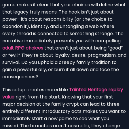
game makes it clear that your choices will define what
that legacy truly means. The hook isn’t just about
power—it’s about responsibility (or the choice to
abandon it), identity, and untangling a web where
every thread is connected to something strange. The
narrative immediately presents you with compelling
adult RPG choices
that aren’t just about being “good”
or “evil.” They’re about loyalty, desire, pragmatism, and
survival. Do you uphold a creepy family tradition to
gain a powerful ally, or burn it all down and face the
consequences?
This setup creates incredible
Tainted Heritage replay
value
right from the start. Knowing that your first
major decision at the family crypt can lead to three
entirely different introductory acts makes you want to
immediately start a new game to see what you
missed. The branches aren’t cosmetic; they change