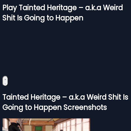
Play Tainted Heritage – a.k.a Weird
Shit Is Going to Happen
Tainted Heritage – a.k.a Weird Shit Is
Going to Happen Screenshots