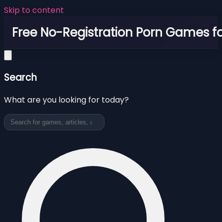
Skip to content
Free No-Registration Porn Games fo
Search
What are you looking for today?