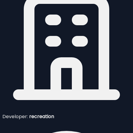
Developer:
recreation