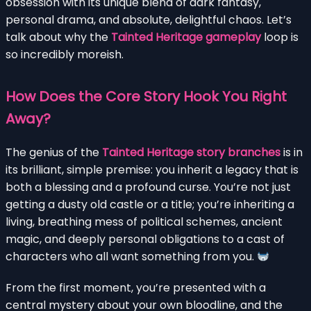
obsession with its unique blend of dark fantasy,
personal drama, and absolute, delightful chaos. Let’s
talk about why the
Tainted Heritage gameplay
loop is
so incredibly moreish.
How Does the Core Story Hook You Right
Away?
The genius of the
Tainted Heritage story branches
is in
its brilliant, simple premise: you inherit a legacy that is
both a blessing and a profound curse. You’re not just
getting a dusty old castle or a title; you’re inheriting a
living, breathing mess of political schemes, ancient
magic, and deeply personal obligations to a cast of
characters who all want something from you.
From the first moment, you’re presented with a
central mystery about your own bloodline, and the