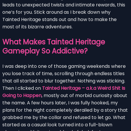
leads to unexpected twists and intimate rewards, this
one’s for you. Stick around as I break down why
Tainted Heritage stands out and how to make the
most of its bizarre adventures.
What Makes Tainted Heritage
Gameplay So Addictive?
I was deep into one of those gaming weekends where
you lose track of time, scrolling through endless titles
that all started to blur together. Nothing was sticking.
Then I clicked on
Tainted Heritage – a.k.a Weird Shit Is
Going to Happen
, mostly out of morbid curiosity about
the name. A few hours later, I was fully hooked, my
plans for the night completely derailed by a story that
grabbed me by the collar and refused to let go. What
started as a casual look turned into a full-blown