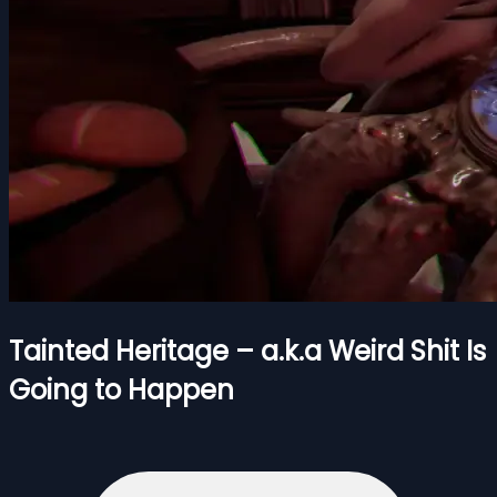
Tainted Heritage – a.k.a Weird Shit Is
Going to Happen